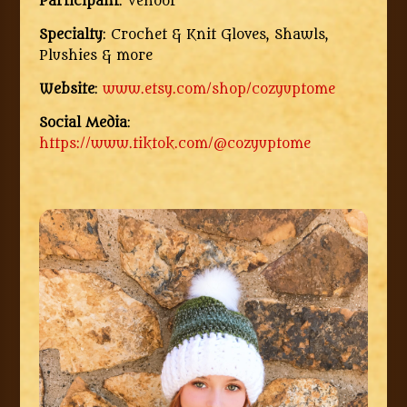
Participant
: Vendor
Specialty
: Crochet & Knit Gloves, Shawls,
Plushies & more
Website
:
www.etsy.com/shop/cozyuptome
Social Media
:
https://www.tiktok.com/@cozyuptome