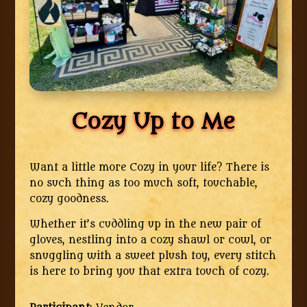
Cozy Up to Me
Want a little more Cozy in your life? There is
no such thing as too much soft, touchable,
cozy goodness.
Whether it’s cuddling up in the new pair of
gloves, nestling into a cozy shawl or cowl, or
snuggling with a sweet plush toy, every stitch
is here to bring you that extra touch of cozy.