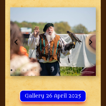
Gallery 26 April 2025