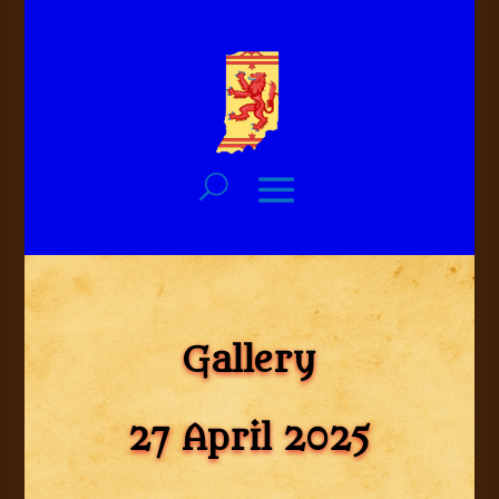
Gallery
27 April 2025