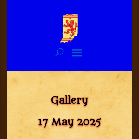
Gallery
17 May 2025