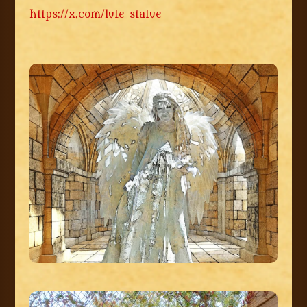
https://x.com/lute_statue