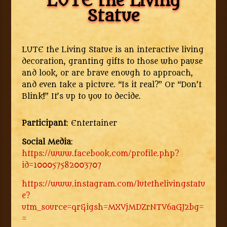
LUTE the Living
Statue
LUTE the Living Statue is an interactive living
decoration, granting gifts to those who pause
and look, or are brave enough to approach,
and even take a picture. “Is it real?” Or “Don’t
Blink!” It’s up to you to decide.
Participant
: Entertainer
Social Media
:
https://www.facebook.com/profile.php?
id=100057582003707
https://www.instagram.com/lutethelivingstatu
e?
utm_source=qr&igsh=MXVjMDZrNTV6aGJ2bg=
=